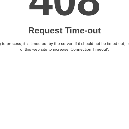
408
Request Time-out
 to process, it is timed out by the server. If it should not be timed out, 
of this web site to increase 'Connection Timeout'.