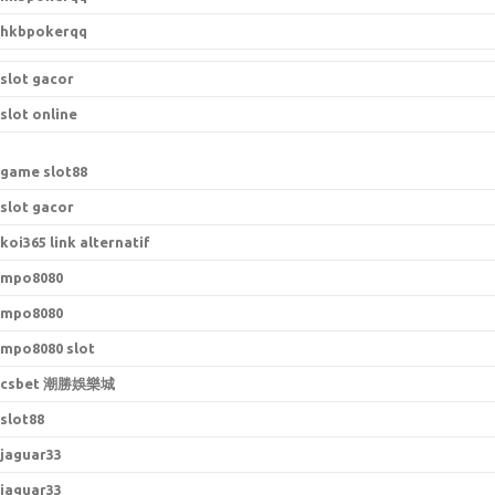
hkbpokerqq
slot gacor
slot online
game slot88
slot gacor
koi365 link alternatif
mpo8080
mpo8080
mpo8080 slot
csbet 潮勝娛樂城
slot88
jaguar33
jaguar33