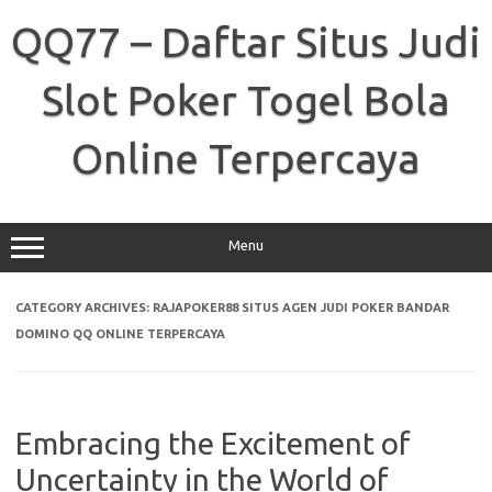
Skip
to
QQ77 – Daftar Situs Judi
content
Slot Poker Togel Bola
Online Terpercaya
Menu
CATEGORY ARCHIVES:
RAJAPOKER88 SITUS AGEN JUDI POKER BANDAR
DOMINO QQ ONLINE TERPERCAYA
Embracing the Excitement of
Uncertainty in the World of