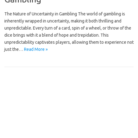
The Nature of Uncertainty in Gambling The world of gambling is
inherently wrapped in uncertainty, making it both thrilling and
unpredictable. Every turn of a card, spin of a wheel, or throw of the
dice brings with it a blend of hope and trepidation. This
unpredictability captivates players, allowing them to experience not
just the…
Read More »