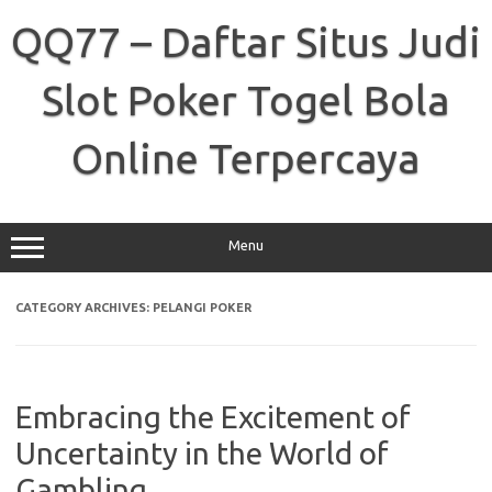
Skip
to
QQ77 – Daftar Situs Judi
content
Slot Poker Togel Bola
Online Terpercaya
Menu
CATEGORY ARCHIVES:
PELANGI POKER
Embracing the Excitement of
Uncertainty in the World of
Gambling